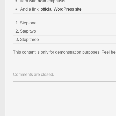
Item with
bold
emphasis
And a link:
official WordPress site
Step one
Step two
Step three
This content is only for demonstration purposes. Feel free 
Comments are closed.