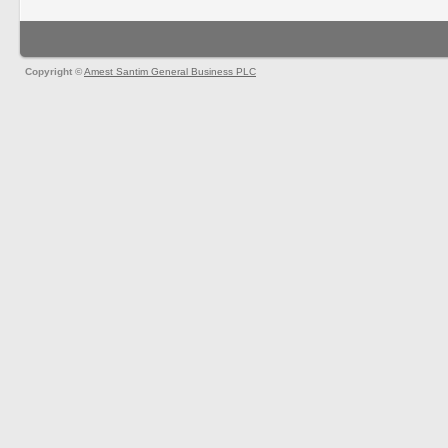
Copyright ©
Amest Santim General Business PLC