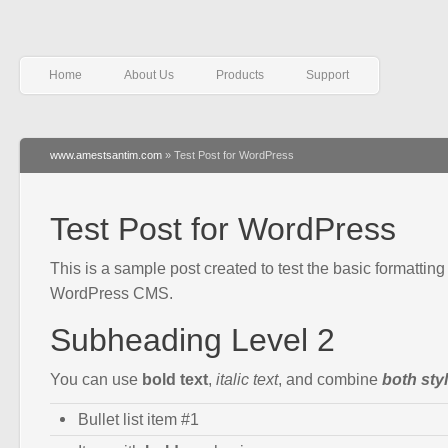
Home
About Us
Products
Support
www.amestsantim.com
» Test Post for WordPress
Test Post for WordPress
This is a sample post created to test the basic formatting 
WordPress CMS.
Subheading Level 2
You can use
bold text
,
italic text
, and combine
both sty
Bullet list item #1